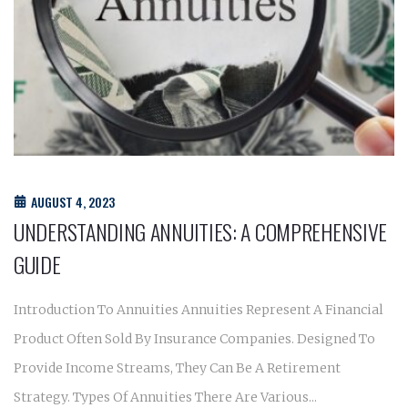
AUGUST 4, 2023
UNDERSTANDING ANNUITIES: A COMPREHENSIVE
GUIDE
Introduction To Annuities Annuities Represent A Financial
Product Often Sold By Insurance Companies. Designed To
Provide Income Streams, They Can Be A Retirement
Strategy. Types Of Annuities There Are Various...