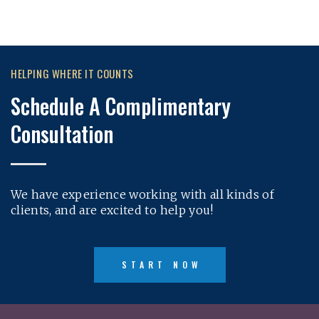
HELPING WHERE IT COUNTS
Schedule A Complimentary
Consultation
We have experience working with all kinds of
clients, and are excited to help you!
START NOW