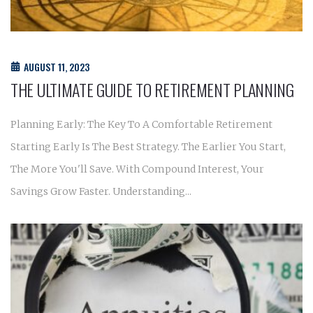
AUGUST 11, 2023
THE ULTIMATE GUIDE TO RETIREMENT PLANNING
Planning Early: The Key To A Comfortable Retirement
Starting Early Is The Best Strategy. The Earlier You Start,
The More You'll Save. With Compound Interest, Your
Savings Grow Faster. Understanding...