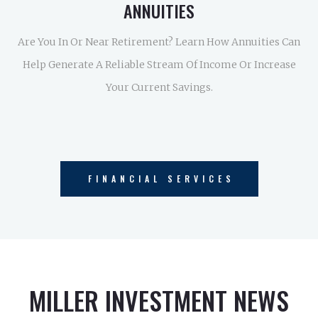
ANNUITIES
Are You In Or Near Retirement? Learn How Annuities Can
Help Generate A Reliable Stream Of Income Or Increase
Your Current Savings.
FINANCIAL SERVICES
MILLER INVESTMENT NEWS