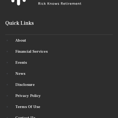
Quick Links
About
Financial Services
Events
News
Disclosure
Privacy Policy
Terms Of Use
Contact Us