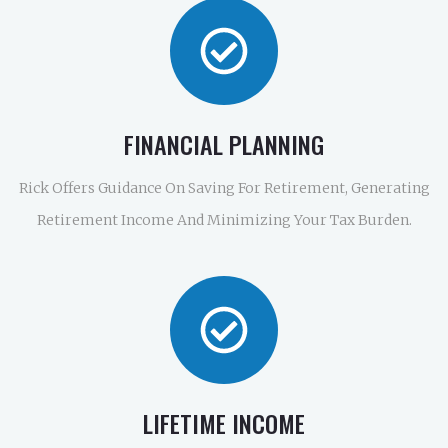
FINANCIAL PLANNING
Rick Offers Guidance On Saving For Retirement, Generating
Retirement Income And Minimizing Your Tax Burden.
LIFETIME INCOME