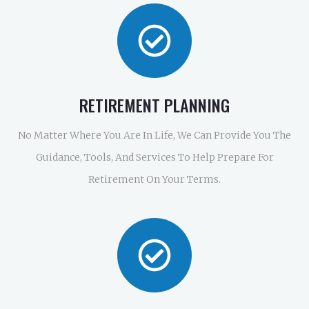
RETIREMENT PLANNING
No Matter Where You Are In Life, We Can Provide You The
Guidance, Tools, And Services To Help Prepare For
Retirement On Your Terms.