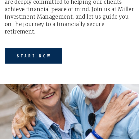
are deeply committed to helping our clients
achieve financial peace of mind. Join us at Miller
Investment Management, and let us guide you
on the journey to a financially secure
retirement.
START NOW
LEARN MORE