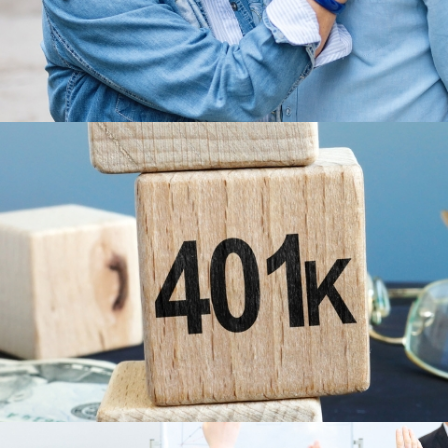
LEARN MORE