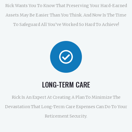
Rick Wants You To Know That Preserving Your Hard-Earned
Assets May Be Easier Than You Think. And Now Is The Time
To Safeguard All You’ve Worked So Hard To Achieve!
LONG-TERM CARE
Rick Is An Expert At Creating A Plan To Minimize The
Devastation That Long-Term Care Expenses Can Do To Your
Retirement Security.