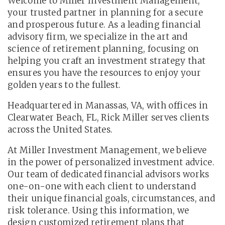
Welcome to Miller Investment Management,
your trusted partner in planning for a secure
and prosperous future. As a leading financial
advisory firm, we specialize in the art and
science of retirement planning, focusing on
helping you craft an investment strategy that
ensures you have the resources to enjoy your
golden years to the fullest.
Headquartered in Manassas, VA, with offices in
Clearwater Beach, FL, Rick Miller serves clients
across the United States.
At Miller Investment Management, we believe
in the power of personalized investment advice.
Our team of dedicated financial advisors works
one-on-one with each client to understand
their unique financial goals, circumstances, and
risk tolerance. Using this information, we
design customized retirement plans that