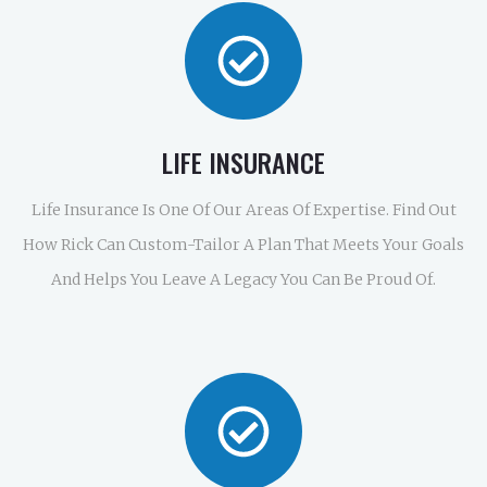
LIFE INSURANCE
Life Insurance Is One Of Our Areas Of Expertise. Find Out
How Rick Can Custom-Tailor A Plan That Meets Your Goals
And Helps You Leave A Legacy You Can Be Proud Of.