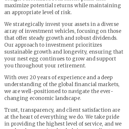
maximize potential returns while maintaining
an appropriate level of risk.
We strategically invest your assets in a diverse
array of investment vehicles, focusing on those
that offer steady growth and robust dividends.
Our approach to investment prioritizes
sustainable growth and longevity, ensuring that
your nest egg continues to grow and support
you throughout your retirement.
With over 20 years of experience and a deep
understanding of the global financial markets,
we are well-positioned to navigate the ever-
changing economic landscape.
Trust, transparency, and client satisfaction are
at the heart of everything we do. We take pride
in providing the highest level of service, and we