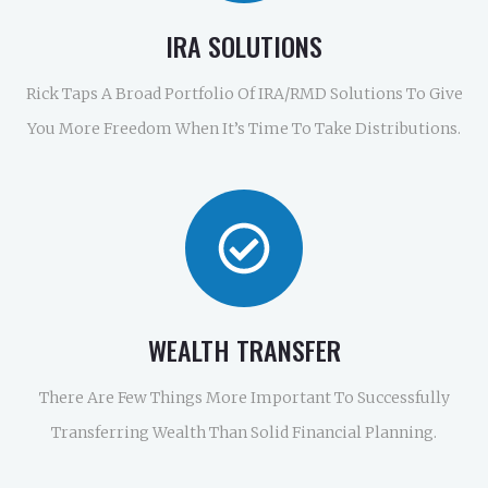
IRA SOLUTIONS
Rick Taps A Broad Portfolio Of IRA/RMD Solutions To Give
You More Freedom When It’s Time To Take Distributions.
WEALTH TRANSFER
There Are Few Things More Important To Successfully
Transferring Wealth Than Solid Financial Planning.