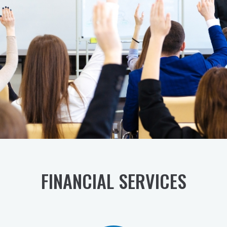
SAVE YOUR SEAT
FINANCIAL SERVICES​