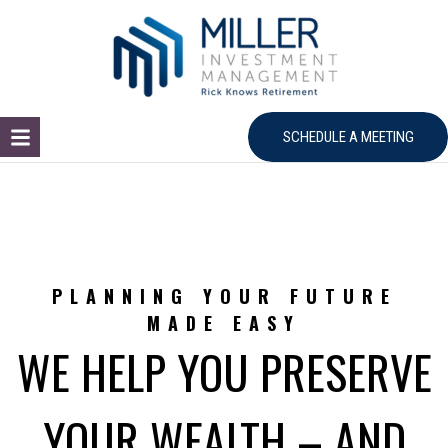
SCHEDULE A MEETING
PLANNING YOUR FUTURE
MADE EASY
WE HELP YOU PRESERVE
YOUR WEALTH – AND