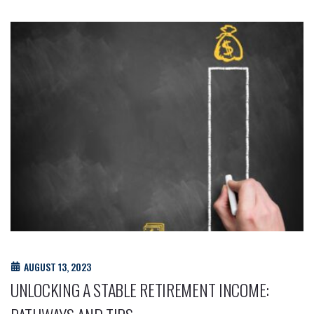
AUGUST 13, 2023
UNLOCKING A STABLE RETIREMENT INCOME: