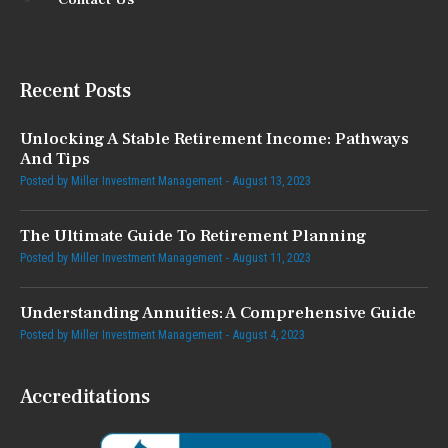
Recent Posts
Unlocking A Stable Retirement Income: Pathways
And Tips
Posted by
Miller Investment Management
August 13, 2023
The Ultimate Guide To Retirement Planning
Posted by
Miller Investment Management
August 11, 2023
Understanding Annuities: A Comprehensive Guide
Posted by
Miller Investment Management
August 4, 2023
Accreditations