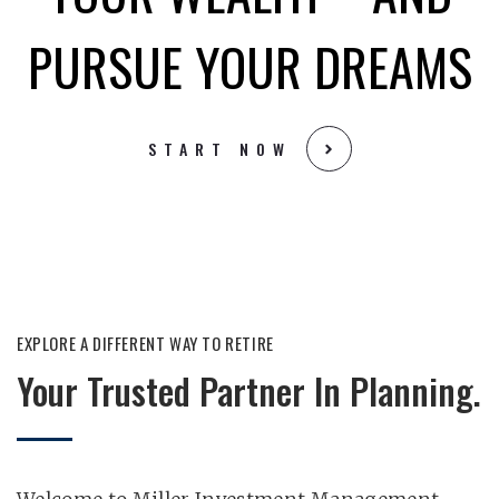
PURSUE YOUR DREAMS
START NOW
EXPLORE A DIFFERENT WAY TO RETIRE​
Your Trusted Partner In Planning.