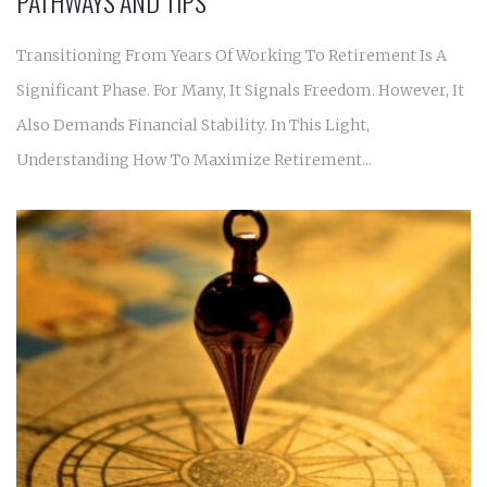
PATHWAYS AND TIPS
Transitioning From Years Of Working To Retirement Is A
Significant Phase. For Many, It Signals Freedom. However, It
Also Demands Financial Stability. In This Light,
Understanding How To Maximize Retirement...